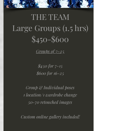
THE TEAM
Large Groups (1.5 hrs)
$450-$600
Groups of 7-25
$450 for 7-15
$600 for 16-25
Group & Individual poses
1 location/1 wardrobe change
50-70 retouched images
Custom online gallery included!