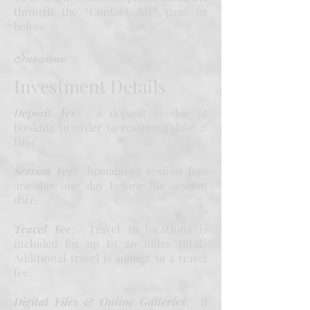
through the "Contact Me" page or
below.
Susanne
Investment Details
Deposit Fee
: a deposit is due at
booking in order to reserve a date &
time.
Session Fee
: Remaining session fees
are due one day before the session
date.
Travel Fee
: Travel to locations is
included for up to 20 miles total.
Additional travel is subject to a travel
fee.
Digital Files & Online Galleries
: If