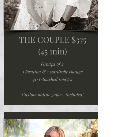
THE COUPLE $375
(45 min)
Groups of 2
1 location & 1 wardrobe change
40 retouched images
Custom online gallery included!