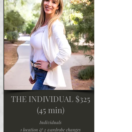
THE INDIVIDUAL $325
(45 min)
Individuals
1 location & 2 wardrobe changes