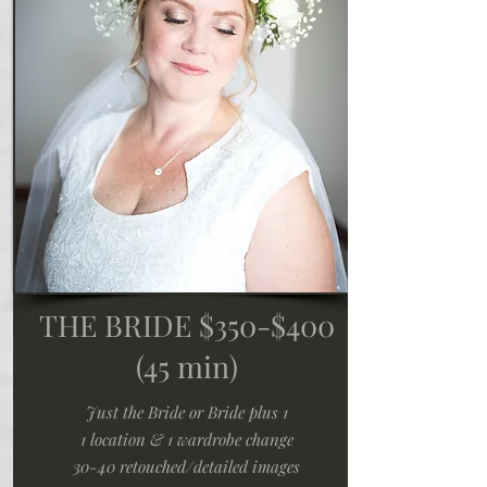
THE BRIDE $350-$400
(45 min)
Just the Bride or Bride plus 1
1 location & 1 wardrobe change
30-40 retouched/detailed images