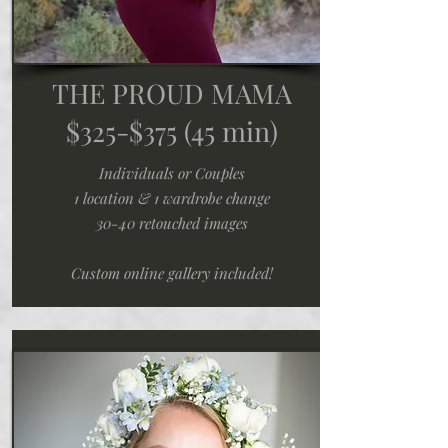
THE PROUD MAMA
$325-$375
(45 min)
Individuals or Couples
1 location & 1 wardrobe change
30-40 retouched images
Custom online gallery included!