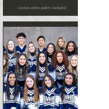
Custom online gallery included!