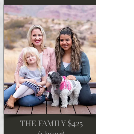
THE FAMILY $425
(1 hour)