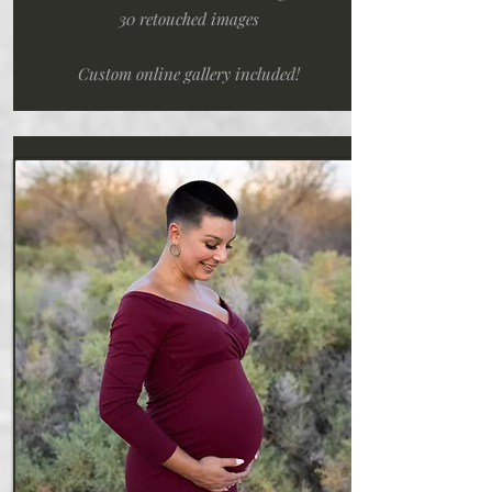
30 retouched images
Custom online gallery included!