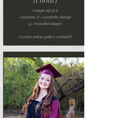
Groups up to 6
1 location & 1 wardrobe change
45 retouched images
Custom online gallery included!