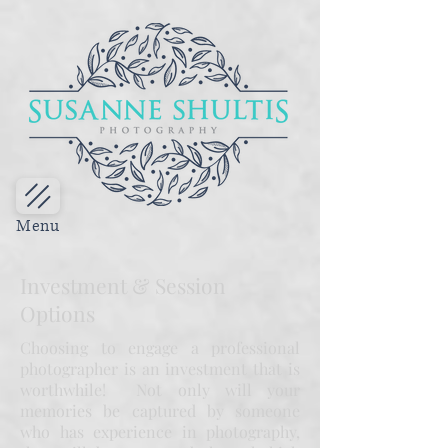
Menu
Investment & Session
Options
Choosing to engage a professional
photographer is an investment that is
worthwhile! Not only will your
memories be captured by someone
who has experience in photography,