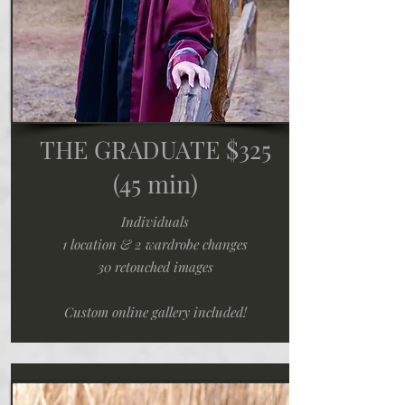
THE GRADUATE $325
(45 min)
Individuals
1 location & 2 wardrobe changes
30 retouched images
Custom online gallery included!