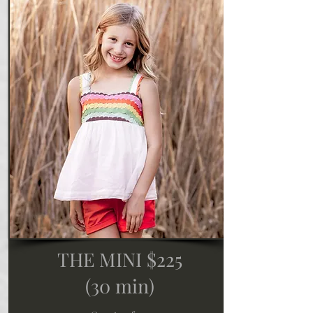
THE MINI $225
(30 min)