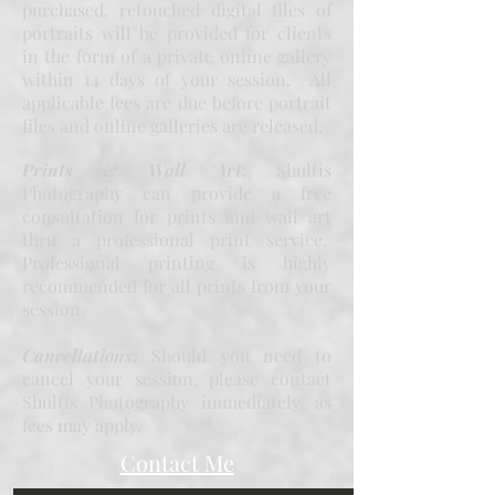
purchased, retouched digital files of
portraits will be provided for clients
in the form of a private online gallery
within 14 days of your session. All
applicable fees are due before portrait
files and online galleries are released.
Prints & Wall Art
: Shultis
Photography can provide a free
consultation for prints and wall art
thru a professional print service.
Professional printing is highly
recommended for all prints from your
session.
Cancellations:
Should you need to
cancel your session, please contact
Shultis Photography immediately, as
fees may apply.
Contact Me