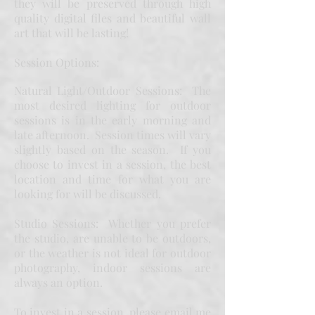
they will be preserved through high
quality digital files and beautiful wall
art that will be lasting!
Session Options:
Natural Light/Outdoor Sessions: The
most desired lighting for outdoor
sessions is in the early morning and
late afternoon. Session times will vary
slightly based on the season. If you
choose to invest in a session, the best
location and time for what you are
looking for will be discussed.
Studio Sessions: Whether you prefer
the studio, are unable to be outdoors,
or the weather is not ideal for outdoor
photography, indoor sessions are
always an option.
To invest in a session, please email me