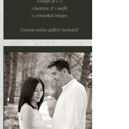
Groups of 1-2
1 location & 1 outfit
15 retouched images
Custom online gallery included!