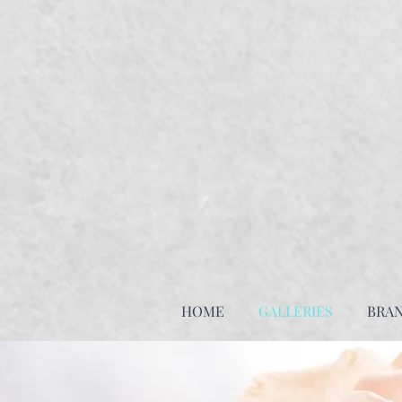
HOME
GALLERIES
BRA