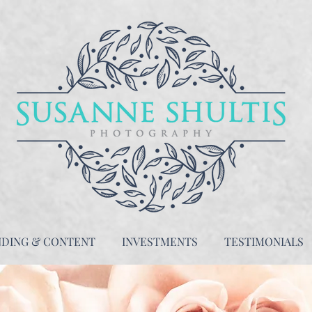
NDING & CONTENT
INVESTMENTS
TESTIMONIALS