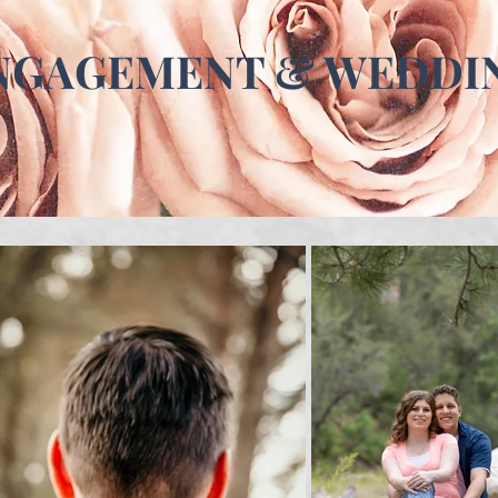
NGAGEMENT & WEDDI