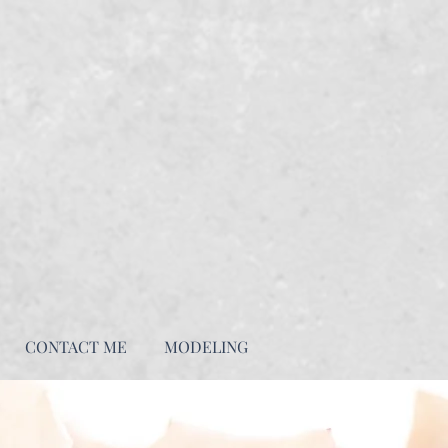
CONTACT ME
MODELING