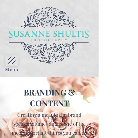
Menu
BRANDING &
CONTENT
Creating a meaningful brand
speaks volumes and is one of the
most important things you can do