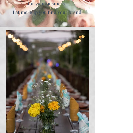
for your business.
Let me help you find your brand!